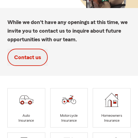
While we don't have any openings at this time, we
invite you to contact us to inquire about future
opportunities with our team.
Contact us
Auto
Motorcycle
Homeowners
Insurance
Insurance
Insurance