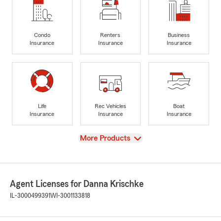
Condo
Renters
Business
Insurance
Insurance
Insurance
Life
Rec Vehicles
Boat
Insurance
Insurance
Insurance
View
More Products
Agent Licenses for Danna Krischke
IL-3000499391
WI-3001133818