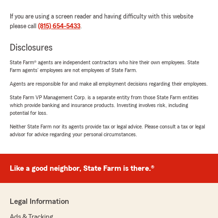
If you are using a screen reader and having difficulty with this website
please call
(815) 654-5433
.
Disclosures
State Farm® agents are independent contractors who hire their own employees. State
Farm agents’ employees are not employees of State Farm.
Agents are responsible for and make all employment decisions regarding their employees.
State Farm VP Management Corp. is a separate entity from those State Farm entities
which provide banking and insurance products. Investing involves risk, including
potential for loss.
Neither State Farm nor its agents provide tax or legal advice. Please consult a tax or legal
advisor for advice regarding your personal circumstances.
Like a good neighbor, State Farm is there.®
Legal Information
Ads & Tracking