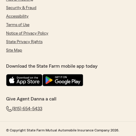
Security & Fraud
Accessibility
Terms of Use
Notice of Privacy Policy
State Privacy Rights
Site Map
Download the State Farm mobile app today
Give Agent Danna a call
(815) 654-5433
© Copyright State Farm Mutual Automobile Insurance Company 2026.