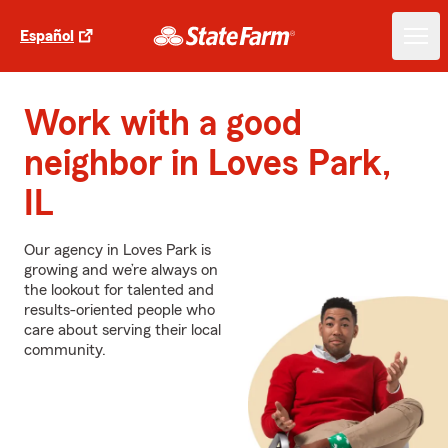
Español
Work with a good
neighbor in Loves Park,
IL
Our agency in Loves Park is
growing and we’re always on
the lookout for talented and
results-oriented people who
care about serving their local
community.